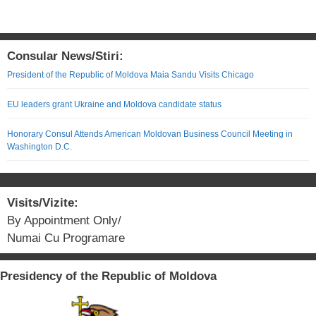
Consular News/Stiri:
President of the Republic of Moldova Maia Sandu Visits Chicago
EU leaders grant Ukraine and Moldova candidate status
Honorary Consul Attends American Moldovan Business Council Meeting in
Washington D.C.
Visits/Vizite:
By Appointment Only/
Numai Cu Programare
Presidency of the Republic of Moldova