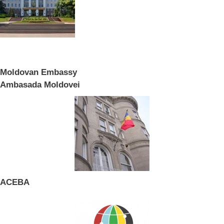
Moldovan Embassy
Ambasada Moldovei
ACEBA