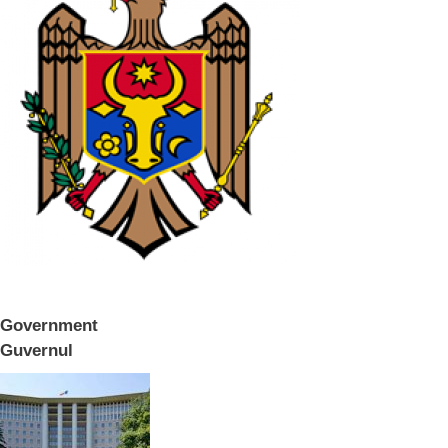
Government
Guvernul