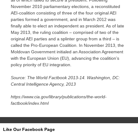
all of which failed to secure a president. Following
November 2010 parliamentary elections, a reconstituted
AEI-coalition consisting of three of the four original AEI
parties formed a government, and in March 2012 was
finally able to elect an independent as president. As of late
May 2013, the ruling coalition – comprised of two of the
original AEI parties and a splinter group from a third – is
called the Pro-European Coalition. In November 2013, the
Moldovan Government initialed an Association Agreement
with the European Union (EU), advancing the coalition’s
policy priority of EU integration.
Source: The World Factbook 2013-14. Washington, DC:
Central Intelligence Agency, 2013
https://www.cia.gov/library/publications/the-world-
factbook/index.html
Like Our Facebook Page