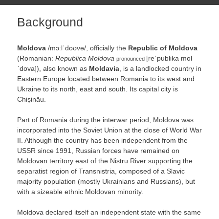
Background
Moldova
/
m
ɔː
l
ˈ
d
oʊ
v
ə
/
, officially the
Republic of Moldova
(Romanian:
Republica Moldova
[reˈpublika mol
pronounced
ˈdova]
), also known as
Moldavia
, is a landlocked country in
Eastern Europe located between Romania to its west and
Ukraine to its north, east and south. Its capital city is
Chișinău.
Part of Romania during the interwar period, Moldova was
incorporated into the Soviet Union at the close of World War
II. Although the country has been independent from the
USSR since 1991, Russian forces have remained on
Moldovan territory east of the Nistru River supporting the
separatist region of Transnistria, composed of a Slavic
majority population (mostly Ukrainians and Russians), but
with a sizeable ethnic Moldovan minority.
Moldova declared itself an independent state with the same