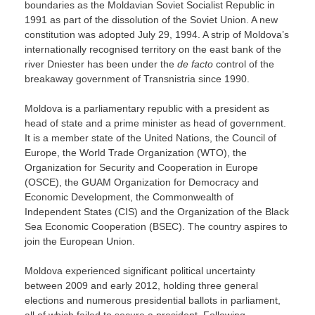
boundaries as the Moldavian Soviet Socialist Republic in
1991 as part of the dissolution of the Soviet Union. A new
constitution was adopted July 29, 1994. A strip of Moldova’s
internationally recognised territory on the east bank of the
river Dniester has been under the
de facto
control of the
breakaway government of Transnistria since 1990.
Moldova is a parliamentary republic with a president as
head of state and a prime minister as head of government.
It is a member state of the United Nations, the Council of
Europe, the World Trade Organization (WTO), the
Organization for Security and Cooperation in Europe
(OSCE), the GUAM Organization for Democracy and
Economic Development, the Commonwealth of
Independent States (CIS) and the Organization of the Black
Sea Economic Cooperation (BSEC). The country aspires to
join the European Union.
Moldova experienced significant political uncertainty
between 2009 and early 2012, holding three general
elections and numerous presidential ballots in parliament,