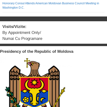
Honorary Consul Attends American Moldovan Business Council Meeting in
Washington D.C.
Visits/Vizite:
By Appointment Only/
Numai Cu Programare
Presidency of the Republic of Moldova