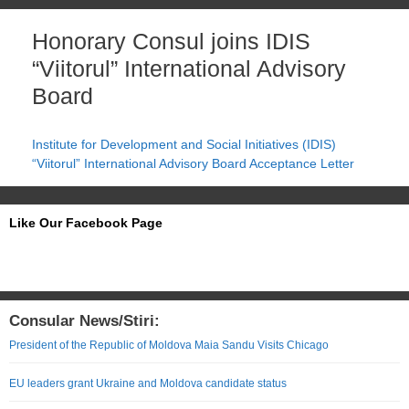
Honorary Consul joins IDIS
“Viitorul” International Advisory
Board
Institute for Development and Social Initiatives (IDIS)
“Viitorul” International Advisory Board Acceptance Letter
Like Our Facebook Page
Consular News/Stiri:
President of the Republic of Moldova Maia Sandu Visits Chicago
EU leaders grant Ukraine and Moldova candidate status