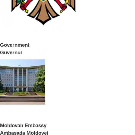
Government
Guvernul
Moldovan Embassy
Ambasada Moldovei