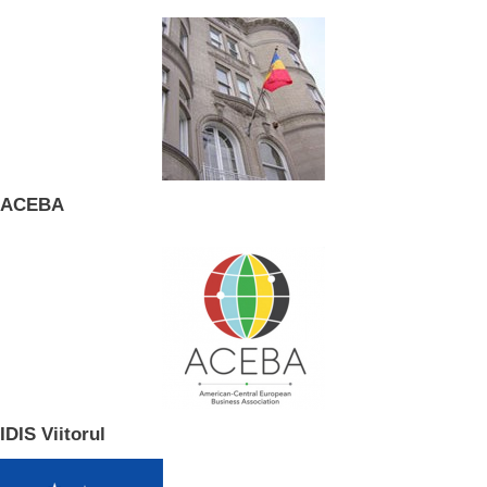
ACEBA
IDIS Viitorul