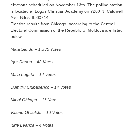
elections scheduled on
November 13th
. The polling station
is located at Logos Christian Academy on 7280 N. Caldwell
Ave. Niles, IL 60714.
Election results from Chicago, according to the Central
Electoral Commission of the Republic of Moldova are listed
below:
Maia Sandu – 1,335 Votes
Igor Dodon – 42 Votes
Maia Laguta – 14 Votes
Dumitru Ciubasenco – 14 Votes
Mihai Ghimpu – 13 Votes
Valeriu Ghiletchi – 10 Votes
Iurie Leanca – 4 Votes