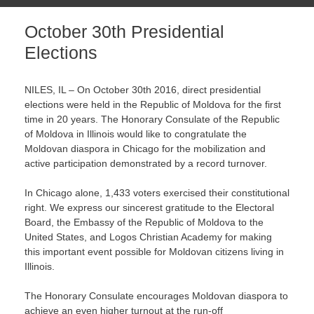
October 30th Presidential
Elections
NILES, IL – On October 30th 2016, direct presidential
elections were held in the Republic of Moldova for the first
time
in 20 years
. The Honorary Consulate of the Republic
of Moldova in Illinois would like to congratulate the
Moldovan diaspora in Chicago for the mobilization and
active participation demonstrated by a record turnover.
In Chicago alone, 1,433 voters exercised their constitutional
right. We express our sincerest gratitude to the Electoral
Board, the Embassy of the Republic of Moldova to the
United States, and Logos Christian Academy for making
this important event possible for Moldovan citizens living in
Illinois.
The Honorary Consulate encourages Moldovan diaspora to
achieve an even higher turnout at the run-off