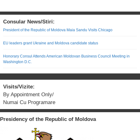
Consular News/Stiri:
President of the Republic of Moldova Maia Sandu Visits Chicago
EU leaders grant Ukraine and Moldova candidate status
Honorary Consul Attends American Moldovan Business Council Meeting in
Washington D.C.
Visits/Vizite:
By Appointment Only/
Numai Cu Programare
Presidency of the Republic of Moldova