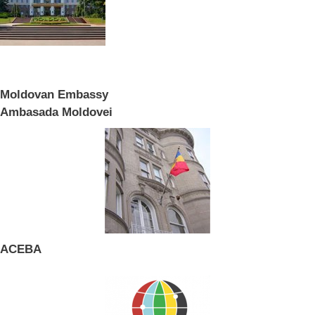
Moldovan Embassy
Ambasada Moldovei
ACEBA