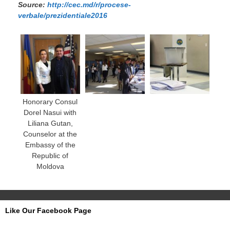
Source:
http://cec.md/r/procese-
verbale/prezidentiale2016
Honorary Consul
Dorel Nasui with
Liliana Gutan,
Counselor at the
Embassy of the
Republic of
Moldova
Like Our Facebook Page