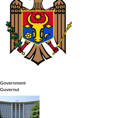
Government
Guvernul